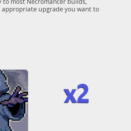
ly to most Necromancer builds,
he appropriate upgrade you want to
Perfect