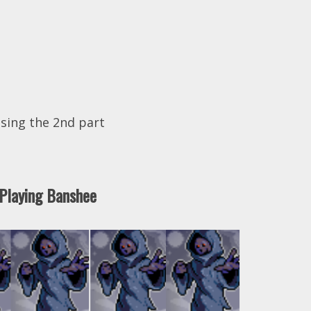
sing the 2nd part
Playing Banshee