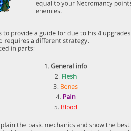
equal to your Necromancy points
enemies.
 to provide a guide for due to his 4 upgrades
 requires a different strategy.
ted in parts:
1.
General info
2.
Flesh
3.
Bones
4.
Pain
5.
Blood
l explain the basic mechanics and show the be