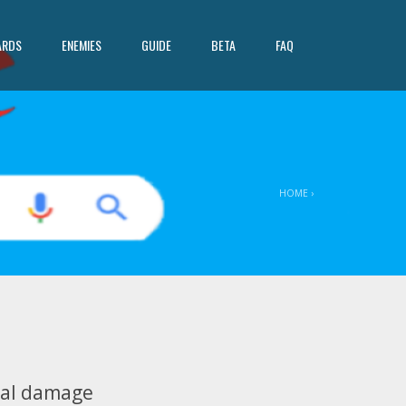
ARDS
ENEMIES
GUIDE
BETA
FAQ
HOME
›
1
eal damage