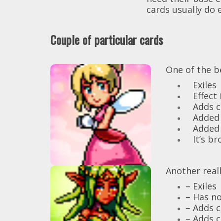
cards usually do e
Couple of particular cards
Fairy Princess
[FAIRY]
One of the b
Exiles
Magic
Adds a
Effect i
into your
Peas
Adds ca
discard pile for
Added 
each Magic card in
Added c
your hand.
It’s bro
Exile.
Druid of the
Another reall
High Elves
Magic
– Exiles
Discard your hand
– Has no
and evoke 4
– Adds 
nature beasts.
– Adds c