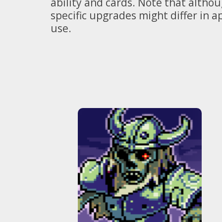
ability and cards. Note that altho
specific upgrades might differ in 
use.