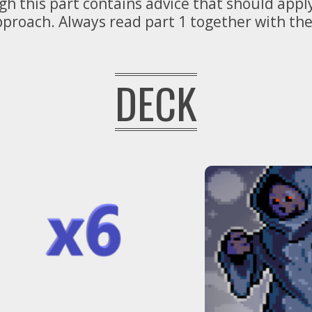
ugh this part contains advice that should app
approach. Always read part 1 together with t
DECK
Definitely
too many.
REMOVE
some.