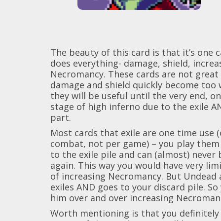
The beauty of this card is that it’s one 
does everything- damage, shield, increa
Necromancy. These cards are not great 
damage and shield quickly become too 
they will be useful until the very end, on
stage of high inferno due to the exile 
part.
Most cards that exile are one time use 
combat, not per game) – you play them
to the exile pile and can (almost) never
again. This way you would have very lim
of increasing Necromancy. But Undead 
exiles AND goes to your discard pile. So
him over and over increasing Necromanc
Worth mentioning is that you definitely