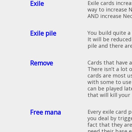
Exile
Exile cards incr
way to increase N
AND increase Ne
Exile pile
You build quite a
It will be reduce
pile and there ar
Remove
Cards that have 
There isn’t a lot
cards are most u
with some to use
can be played lat
that will kill you
Free mana
Every exile card
you deal by trigg
fact that they are
need their base e