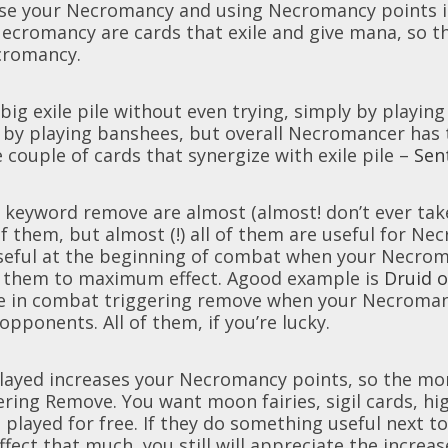
ease your Necromancy and using Necromancy points 
ecromancy are cards that exile and give mana, so th
cromancy.
 big exile pile without even trying, simply by playin
d by playing banshees, but overall Necromancer has t
e couple of cards that synergize with exile pile –
Sen
a keyword remove are almost (almost! don’t ever tak
 of them, but almost (!) all of them are useful for N
seful at the beginning of combat when your Necroman
 them to maximum effect. Agood example is
Druid o
e in combat triggering remove when your Necromancy 
r opponents. All of them, if you’re lucky.
 played increases your Necromancy points, so the m
ering Remove. You want moon fairies, sigil cards, hig
 played for free. If they do something useful next to 
ffect that much, you still will appreciate the incre