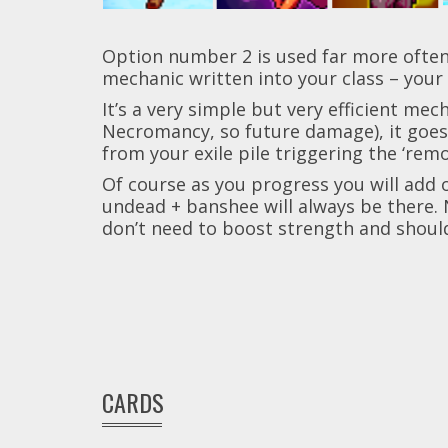
Option number 2 is used far more often, a
mechanic written into your class – your 
It’s a very simple but very efficient me
Necromancy, so future damage), it goes 
from your exile pile triggering the ‘rem
Of course as you progress you will add 
undead + banshee will always be there. 
don’t need to boost strength and shoul
CARDS