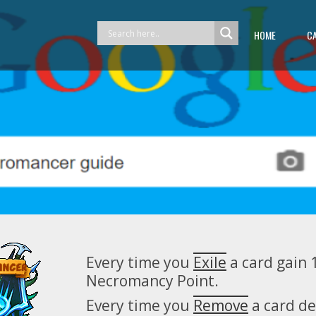
HOME
C
Every time you
Exile
a card gain 
Necromancy Point.
Every time you
Remove
a card d