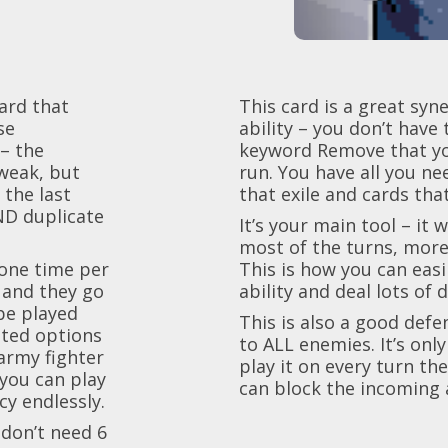
card that
This card is a great sy
se
ability – you don’t have 
– the
keyword Remove that you
weak, but
run. You have all you ne
 the last
that exile and cards tha
AND duplicate
It’s your main tool – it 
most of the turns, more 
(one time per
This is how you can easi
 and they go
ability and deal lots of
 be played
This is also a good defe
ited options
to ALL enemies. It’s only
army fighter
play it on every turn th
 you can play
can block the incoming a
y endlessly.
 don’t need 6