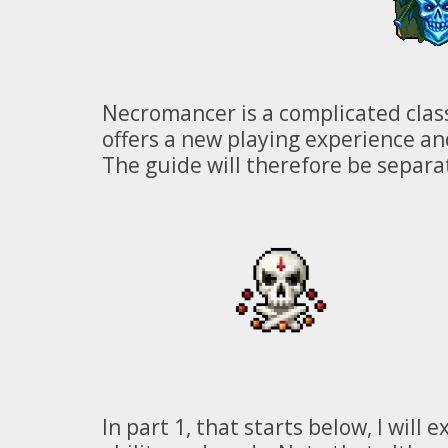
Necromancer is a complicated class
offers a new playing experience and
The guide will therefore be separa
In part 1, that starts below, I wil