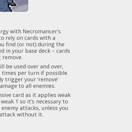
nergy with Necromancer’s
to rely on cards with a
 find (or not) during the
ed in your base deck – cards
t remove.
will be used over and over,
times per turn if possible.
ly trigger you
r ‘remove’
 damage to all enemies.
nsive
c
ard as it applies weak
 weak 1 so it’s necessary to
e enemy attacks, unless you
ttack without it.