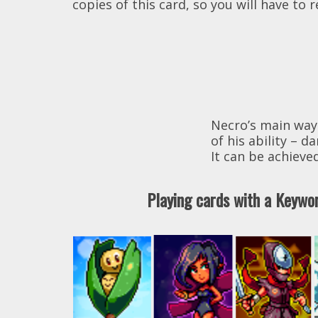
copies of this card, so you will have to
Necro’s main way
of his ability –
It can be achieved
Playing cards with a Keyw