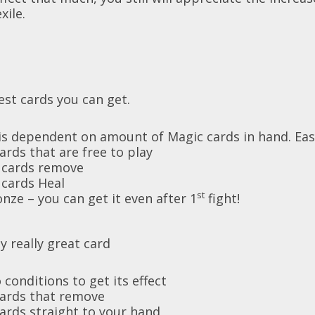
xile.
est cards you can get.
s dependent on amount of Magic cards in hand. Easy
rds that are free to play
cards remove
ards Heal
st
nze – you can get it even after 1
fight!
y really great card
 conditions to get its effect
cards that remove
ards straight to your hand