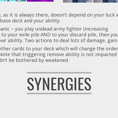
s it is always there, doesn’t depend on your luck wit
base deck and your ability.
chanic – you play undead army fighter (increasing
to your exile pile AND to your discard pile, then y
ove’ ability. Two actions to deal lots of damage, gai
other cards to your deck which will change the order
Note that triggering remove ability is not impacte
dn’t be bothered by weakened.
SYNERGIES