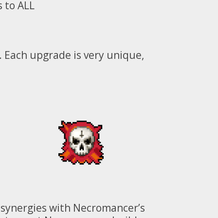
 to ALL
. Each upgrade is very unique,
st synergies with Necromancer’s