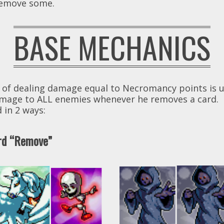
 remove some.
BASE MECHANICS
 of dealing damage equal to Necromancy points is u
 damage to ALL enemies whenever he removes a card.
 in 2 ways:
ord “Remove”