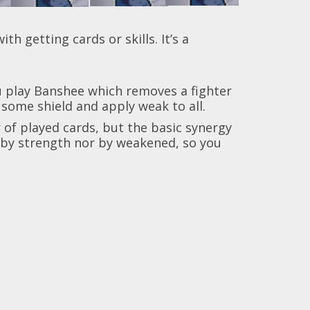
h getting cards or skills. It’s a
ou play Banshee which removes a fighter
n some shield and apply weak to all.
 of played cards, but the basic synergy
d by strength nor by weakened, so you