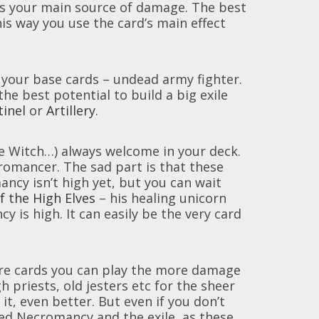
is your main source of damage. The best
is way you use the card’s main effect
g your base cards – undead army fighter.
he best potential to build a big exile
tinel
or
Artillery
.
e Witch…) always welcome in your deck.
ecromancer. The sad part is that these
cy isn’t high yet, but you can wait
f the High Elves
– his healing unicorn
is high. It can easily be the very card
ore cards you can play the more damage
h priests, old jesters etc for the sheer
it, even better. But even if you don’t
ased Necromancy and the exile, as these