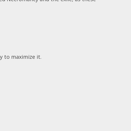
 to maximize it.