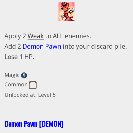
Apply 2
Weak
to ALL enemies.
Add 2
Demon Pawn
into your discard pile.
Lose 1 HP.
Magic
Common
Unlocked at: Level 5
Demon Pawn [DEMON]