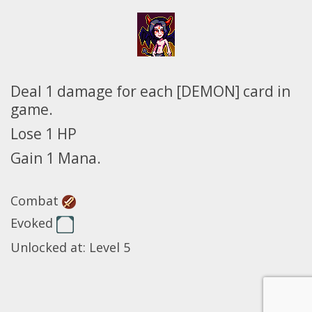
Deal 1 damage for each [DEMON] card in
game.
Lose 1 HP
Gain 1 Mana.
Combat
Evoked
Unlocked at: Level 5