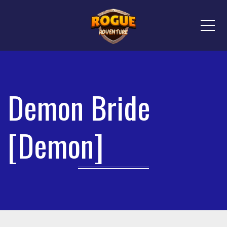
Me
Demon Bride
[Demon]