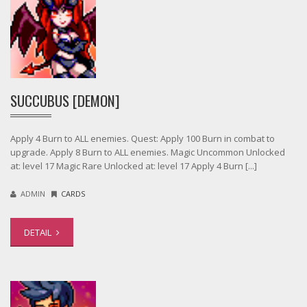
SUCCUBUS [DEMON]
Apply 4 Burn to ALL enemies. Quest: Apply 100 Burn in combat to
upgrade. Apply 8 Burn to ALL enemies. Magic Uncommon Unlocked
at: level 17 Magic Rare Unlocked at: level 17 Apply 4 Burn [...]
ADMIN
CARDS
DETAIL