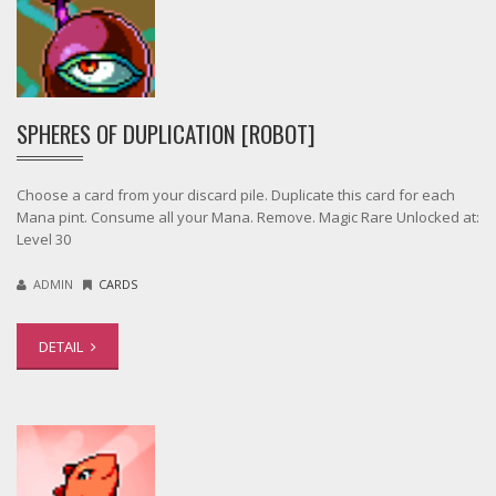
SPHERES OF DUPLICATION [ROBOT]
Choose a card from your discard pile. Duplicate this card for each
Mana pint. Consume all your Mana. Remove. Magic Rare Unlocked at:
Level 30
ADMIN
CARDS
DETAIL