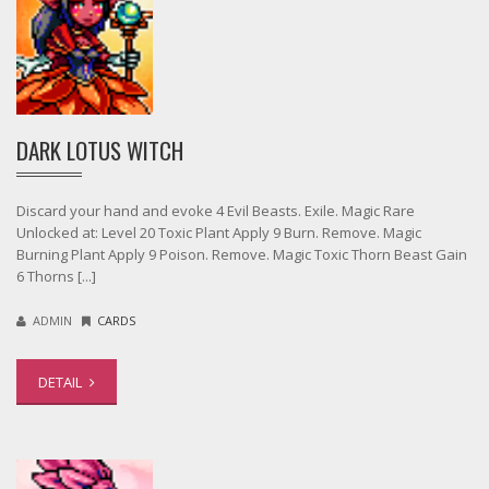
DARK LOTUS WITCH
Discard your hand and evoke 4 Evil Beasts. Exile. Magic Rare
Unlocked at: Level 20 Toxic Plant Apply 9 Burn. Remove. Magic
Burning Plant Apply 9 Poison. Remove. Magic Toxic Thorn Beast Gain
6 Thorns [...]
ADMIN
CARDS
DETAIL