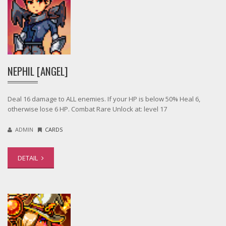
NEPHIL [ANGEL]
Deal 16 damage to ALL enemies. If your HP is below 50% Heal 6,
otherwise lose 6 HP. Combat Rare Unlock at: level 17
ADMIN
CARDS
DETAIL