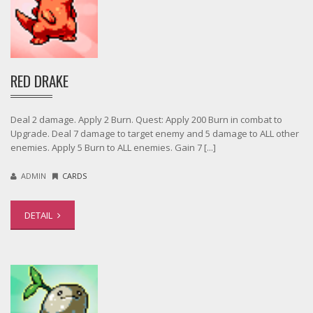
RED DRAKE
Deal 2 damage. Apply 2 Burn. Quest: Apply 200 Burn in combat to
Upgrade. Deal 7 damage to target enemy and 5 damage to ALL other
enemies. Apply 5 Burn to ALL enemies. Gain 7 [...]
ADMIN
CARDS
DETAIL