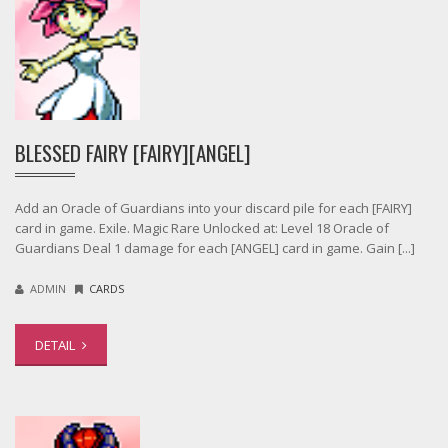
BLESSED FAIRY [FAIRY][ANGEL]
Add an Oracle of Guardians into your discard pile for each [FAIRY]
card in game. Exile. Magic Rare Unlocked at: Level 18 Oracle of
Guardians Deal 1 damage for each [ANGEL] card in game. Gain [...]
ADMIN
CARDS
DETAIL