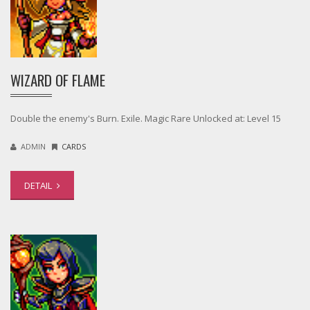
WIZARD OF FLAME
Double the enemy's Burn. Exile. Magic Rare Unlocked at: Level 15
ADMIN
CARDS
DETAIL