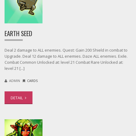
EARTH SEED
Deal 2 damage to ALL enemies. Quest: Gain 200 Shield in combat to
Upgrade. Deal 12 damage to ALL enemies. Daze ALL enemies. Exile.
Combat Common Unlocked at: level 21 Combat Rare Unlocked at:
level 21 [...]
ADMIN
CARDS
DETAIL