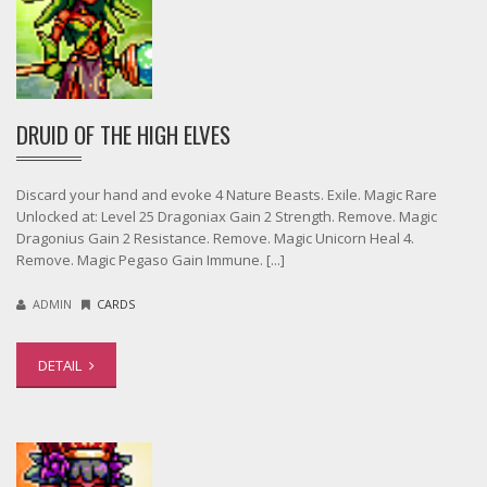
DRUID OF THE HIGH ELVES
Discard your hand and evoke 4 Nature Beasts. Exile. Magic Rare
Unlocked at: Level 25 Dragoniax Gain 2 Strength. Remove. Magic
Dragonius Gain 2 Resistance. Remove. Magic Unicorn Heal 4.
Remove. Magic Pegaso Gain Immune. [...]
ADMIN
CARDS
DETAIL