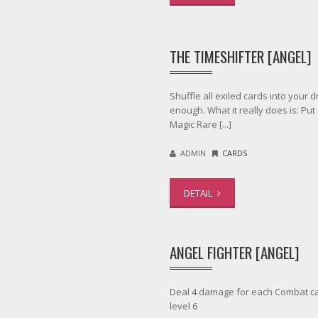
THE TIMESHIFTER [ANGEL]
Shuffle all exiled cards into your 
enough. What it really does is: Put
Magic Rare [...]
ADMIN
CARDS
DETAIL
ANGEL FIGHTER [ANGEL]
Deal 4 damage for each Combat ca
level 6