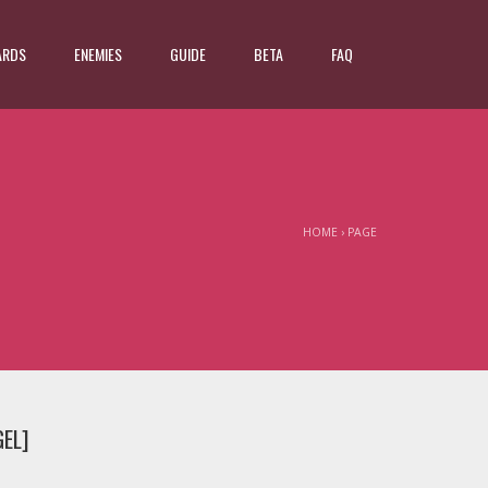
ARDS
ENEMIES
GUIDE
BETA
FAQ
HOME
›
PAGE
GEL]