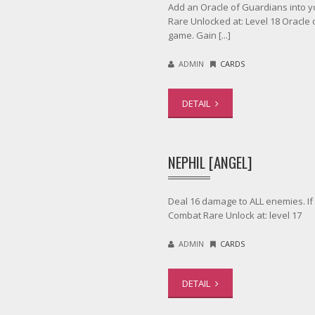
Add an Oracle of Guardians into you
Rare Unlocked at: Level 18 Oracle
game. Gain [...]
ADMIN
CARDS
DETAIL
NEPHIL [ANGEL]
Deal 16 damage to ALL enemies. If 
Combat Rare Unlock at: level 17
ADMIN
CARDS
DETAIL