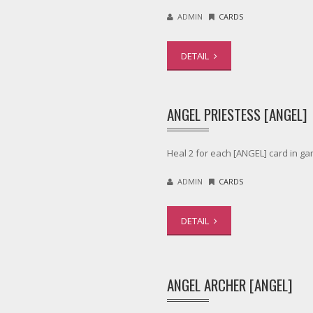
ADMIN
CARDS
DETAIL
ANGEL PRIESTESS [ANGEL]
Heal 2 for each [ANGEL] card in ga
ADMIN
CARDS
DETAIL
ANGEL ARCHER [ANGEL]