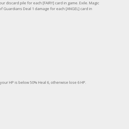
r discard pile for each [FAIRY] card in game. Exile. Magic
 of Guardians Deal 1 damage for each [ANGEL] card in
your HP is below 50% Heal 6, otherwise lose 6 HP.