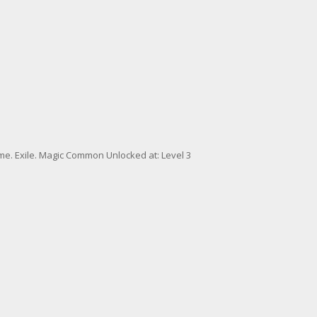
me. Exile. Magic Common Unlocked at: Level 3