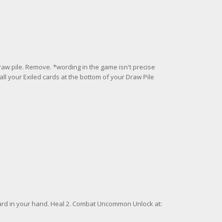
draw pile. Remove. *wording in the game isn't precise
 all your Exiled cards at the bottom of your Draw Pile
rd in your hand. Heal 2. Combat Uncommon Unlock at: