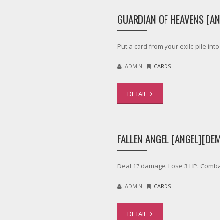
GUARDIAN OF HEAVENS [AN
Put a card from your exile pile in
ADMIN
CARDS
DETAIL
FALLEN ANGEL [ANGEL][DE
Deal 17 damage. Lose 3 HP. Comba
ADMIN
CARDS
DETAIL