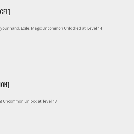
GEL]
to your hand. Exile. Magic Uncommon Unlocked at: Level 14
MON]
t Uncommon Unlock at: level 13