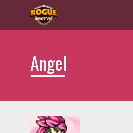
Angel