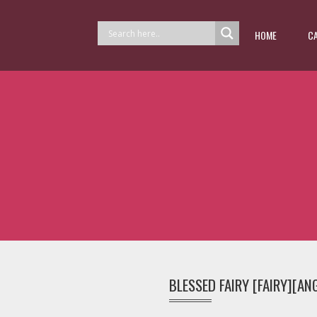
HOME
C
BLESSED FAIRY [FAIRY][AN