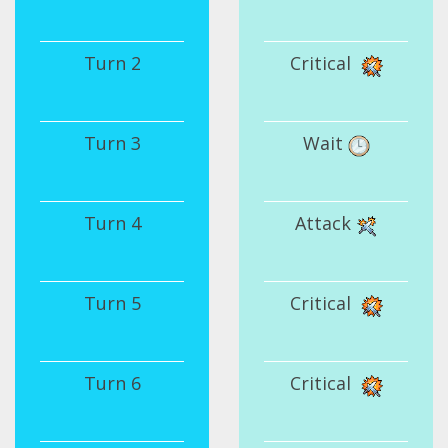
Turn 2
Critical
Turn 3
Wait
Turn 4
Attack
Turn 5
Critical
Turn 6
Critical