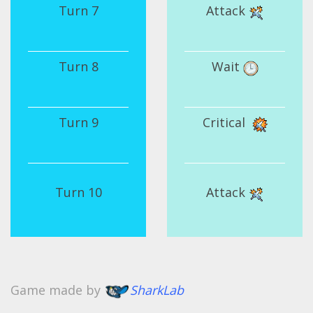
Turn 7
Attack
Turn 8
Wait
Turn 9
Critical
Turn 10
Attack
Game made by
SharkLab