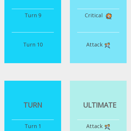
Turn 9
Critical
Turn 10
Attack
TURN
ULTIMATE
Turn 1
Attack