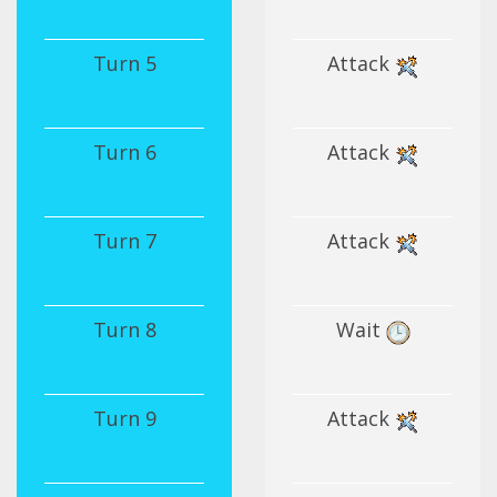
Turn 5
Attack
Turn 6
Attack
Turn 7
Attack
Turn 8
Wait
Turn 9
Attack