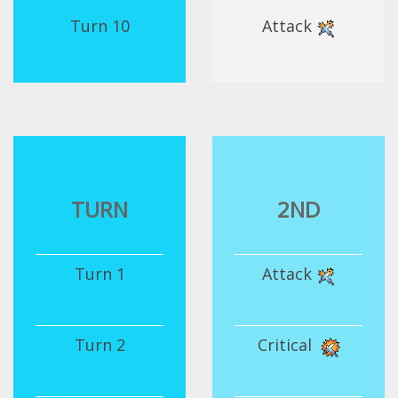
Turn 10
Attack
TURN
2ND
Turn 1
Attack
Turn 2
Critical