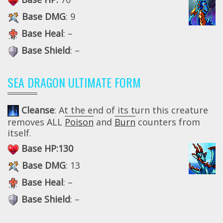
Base DMG
: 9
Base Heal
: –
Base Shield
: –
SEA DRAGON ULTIMATE FORM
Cleanse
: At the end of its turn this creature
removes ALL
Poison
and
Burn
counters from
itself.
Base HP:130
Base DMG
: 13
Base Heal
: –
Base Shield
: –