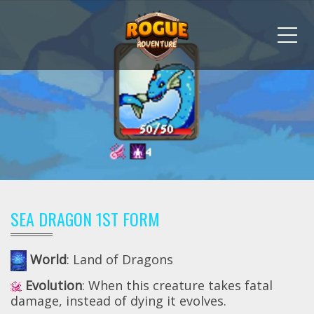
Me
SEA DRAGON 1ST FORM
World
: Land of Dragons
Evolution
: When this creature takes fatal
damage, instead of dying it evolves.