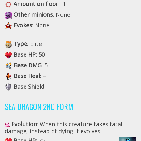
Amount on floor
: 1
Other minions
: None
Evokes
: None
Type
: Elite
Base HP: 50
Base DMG
: 5
Base Heal
: –
Base Shield
: –
SEA DRAGON 2ND FORM
Evolution
: When this creature takes fatal
damage, instead of dying it evolves.
Base HP:
70