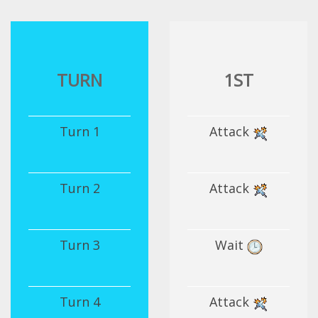
TURN
1ST
Turn 1
Attack
Turn 2
Attack
Turn 3
Wait
Turn 4
Attack