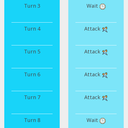
Turn 3
Wait
Turn 4
Attack
Turn 5
Attack
Turn 6
Attack
Turn 7
Attack
Turn 8
Wait