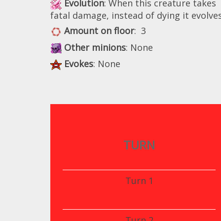
Evolution
: When this creature takes
fatal damage, instead of dying it evolves
Amount on floor
: 3
Other minions
: None
Evokes
: None
TURN
Turn 1
Turn 2