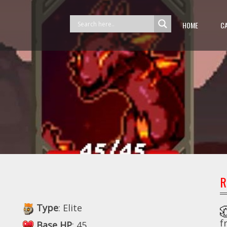
HOME
C
R
Type
: Elite
f
Base HP
: 45