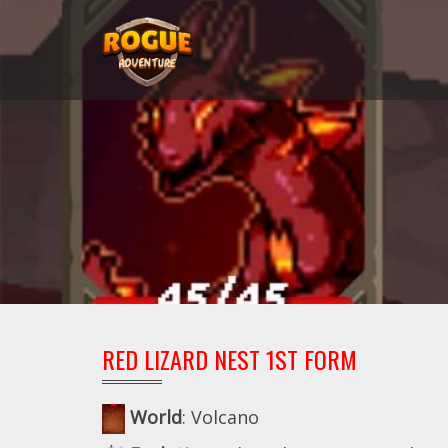
RED LIZARD NEST 1ST FORM
World
: Volcano