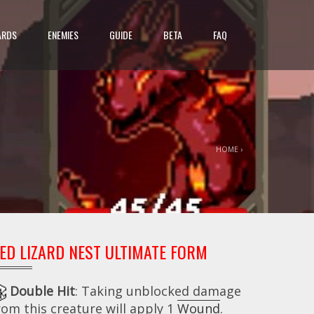
ARDS
ENEMIES
GUIDE
BETA
FAQ
HOME
›
ED LIZARD NEST ULTIMATE FORM
Double Hit
: Taking unblocked damage
rom this creature will apply 1
Wound
.