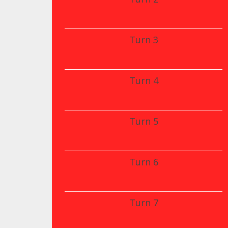
Turn 3
Turn 4
Turn 5
Turn 6
Turn 7