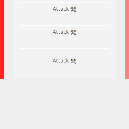
Attack
Attack
Attack