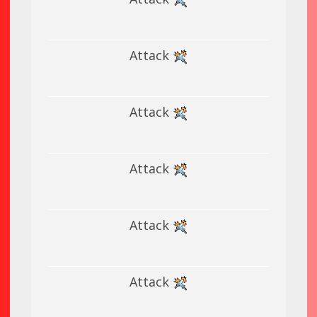
Attack
Attack
Attack
Attack
Attack