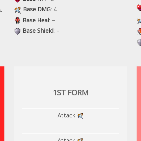
Base DMG
: 4
.
Base Heal
: –
Base Shield
: –
1ST FORM
Attack
Attack