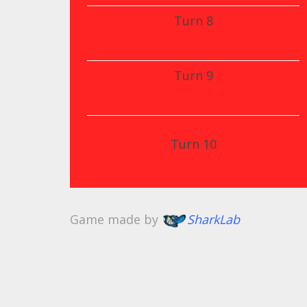
Turn 8
Turn 9
Turn 10
Game made by
SharkLab