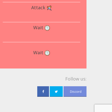
Attack
Wait
Wait
Follow us:
Discord