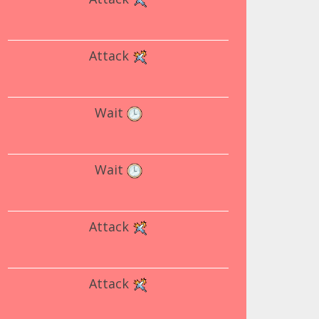
Attack
Wait
Wait
Attack
Attack