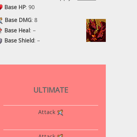
Base HP
: 90
Base DMG
: 8
Base Heal
: –
Base Shield
: –
ULTIMATE
Attack
Attack