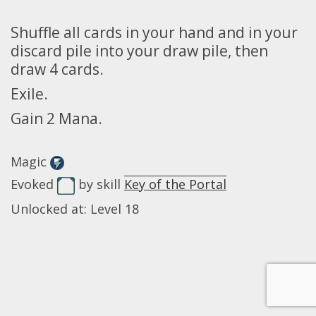
Shuffle all cards in your hand and in your
discard pile into your draw pile, then
draw 4 cards.
Exile.
Gain 2 Mana.
Magic
Evoked
by skill
Key of the Portal
Unlocked at: Level 18