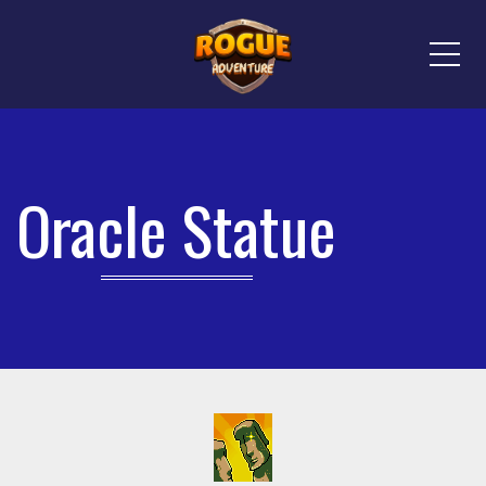
Me
Oracle Statue