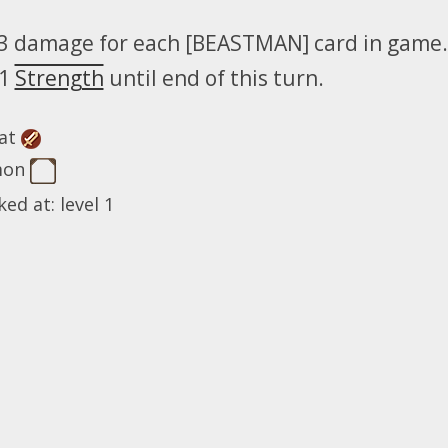
3 damage for each [BEASTMAN] card in game.
 1
Strength
until end of this turn.
at
mon
ed at: level 1