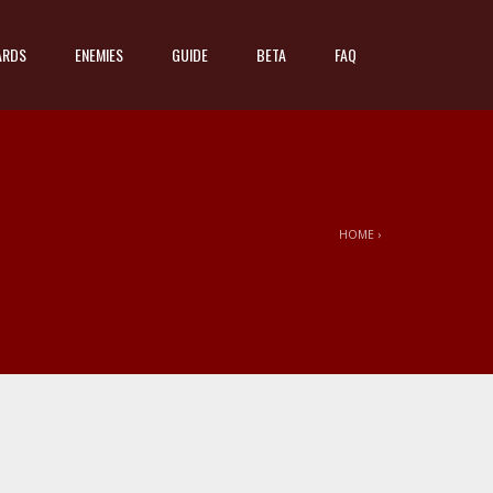
ARDS
ENEMIES
GUIDE
BETA
FAQ
HOME
›