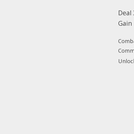
Deal 
Gain
Comb
Com
Unlock