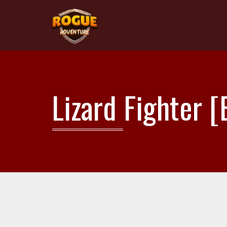
Lizard Fighter