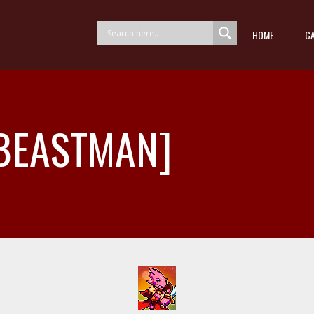
HOME
C
 [BEASTMAN]