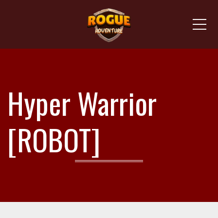
Me
Hyper Warrior
[ROBOT]