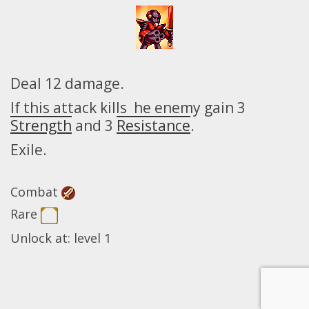
Deal 12 damage.
If this attack kills he enemy gain 3
Strength
and 3
Resistance
.
Exile.
Combat
Rare
Unlock at: level 1