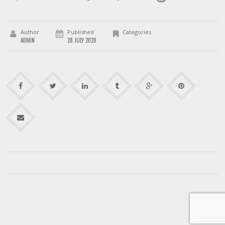
Author
Published
Categories
ADMIN
28 JULY 2020