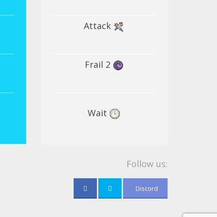
Attack
Frail 2
Wait
Follow us:
Discord