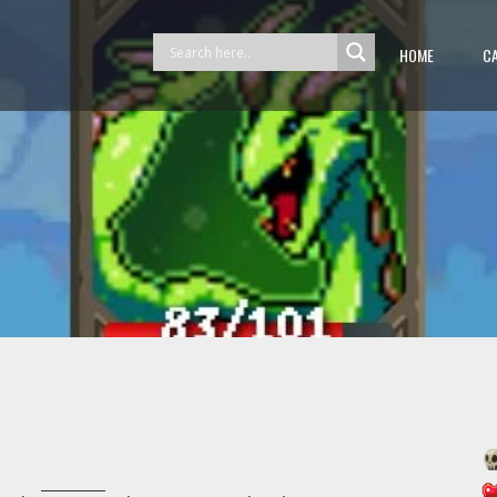
HOME
C