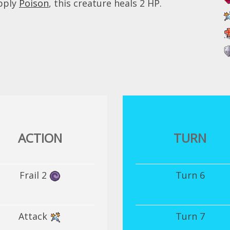
apply
Poison
, this creature heals 2 HP.
ACTION
TURN
Frail 2
Turn 6
Attack
Turn 7