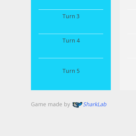
Turn 3
Turn 4
Turn 5
Game made by
SharkLab