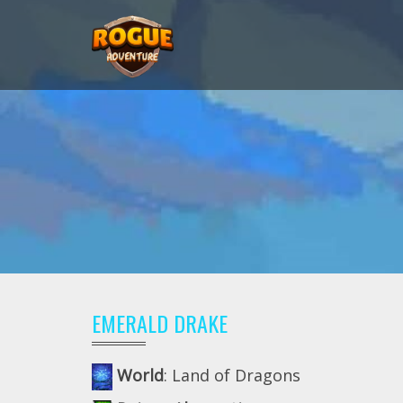
EMERALD DRAKE
World
: Land of Dragons