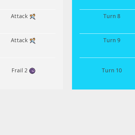
Attack
Turn 8
Attack
Turn 9
Frail 2
Turn 10