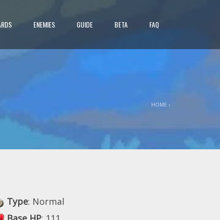
ARDS
ENEMIES
GUIDE
BETA
FAQ
HOME
›
Type
: Normal
Base HP
: 111