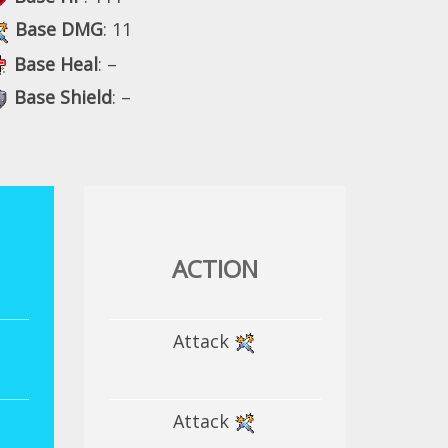
Base DMG
: 11
Base Heal
: –
Base Shield
: –
ACTION
Attack
Attack