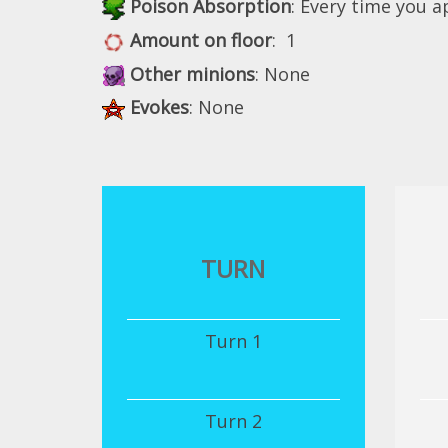
Poison Absorption
: Every time you 
Amount on floor
: 1
Other minions
: None
Evokes
: None
TURN
Turn 1
Turn 2