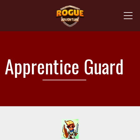
Me
Apprentice Guard