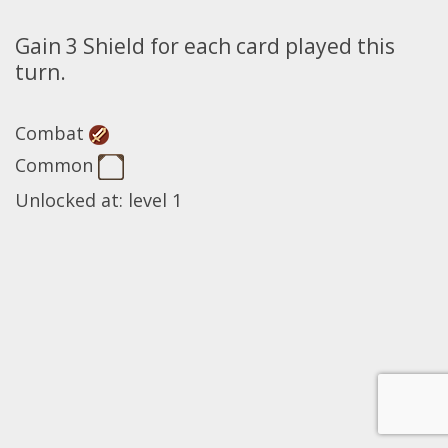
Gain 3 Shield for each card played this
turn.
Combat
Common
Unlocked at: level 1